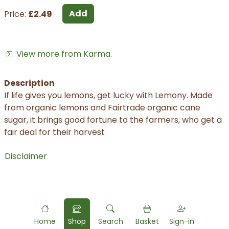
Add
Price:
£2.49
View more from Karma.
Description
If life gives you lemons, get lucky with Lemony. Made
from organic lemons and Fairtrade organic cane
sugar, it brings good fortune to the farmers, who get a
fair deal for their harvest
Disclaimer
Home
Shop
Search
Basket
Sign-in
Powered by
Food
Commerce