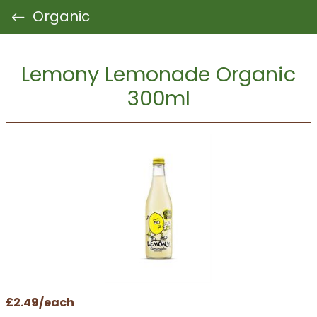
Organic
Lemony Lemonade Organic
300ml
£2.49/each