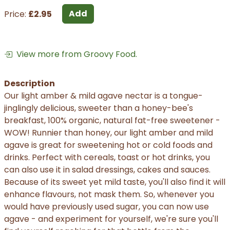
Add
Price:
£2.95
View more from Groovy Food.
Description
Our light amber & mild agave nectar is a tongue-
jinglingly delicious, sweeter than a honey-bee's
breakfast, 100% organic, natural fat-free sweetener -
WOW! Runnier than honey, our light amber and mild
agave is great for sweetening hot or cold foods and
drinks. Perfect with cereals, toast or hot drinks, you
can also use it in salad dressings, cakes and sauces.
Because of its sweet yet mild taste, you'll also find it will
enhance flavours, not mask them. So, whenever you
would have previously used sugar, you can now use
agave - and experiment for yourself, we're sure you'll