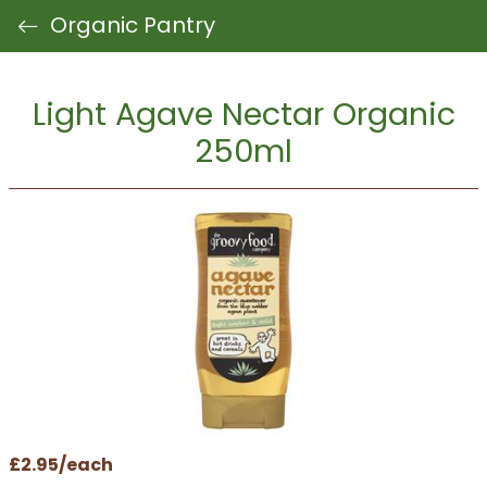
Organic Pantry
Light Agave Nectar Organic
250ml
£2.95/each