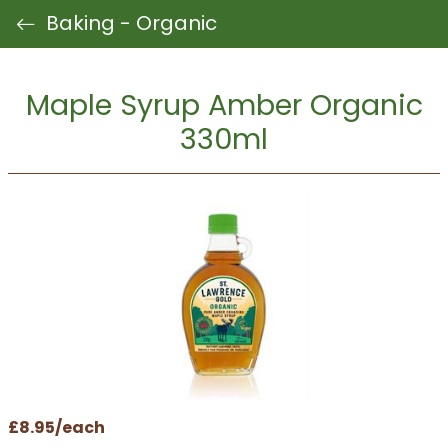
Baking - Organic
Maple Syrup Amber Organic
330ml
£8.95/each