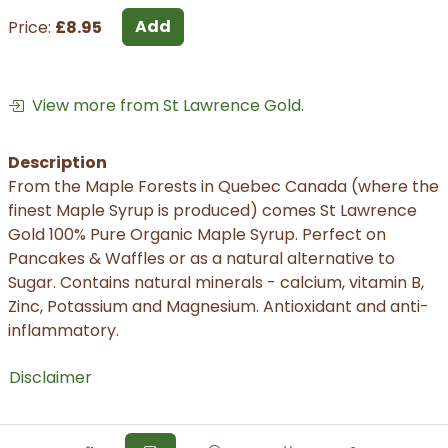
Add
Price:
£8.95
View more from St Lawrence Gold.
Description
From the Maple Forests in Quebec Canada (where the
finest Maple Syrup is produced) comes St Lawrence
Gold 100% Pure Organic Maple Syrup. Perfect on
Pancakes & Waffles or as a natural alternative to
Sugar. Contains natural minerals - calcium, vitamin B,
Zinc, Potassium and Magnesium. Antioxidant and anti-
inflammatory.
Disclaimer