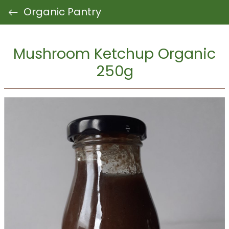
Organic Pantry
Mushroom Ketchup Organic
250g