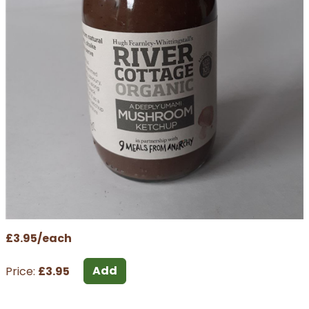
£3.95/each
Add
Price:
£3.95