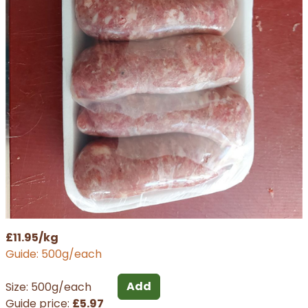
£11.95/kg
Guide: 500g/each
Add
Size: 500g/each
Guide price:
£5.97