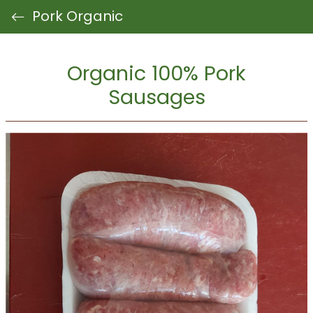
Pork Organic
Organic 100% Pork
Sausages