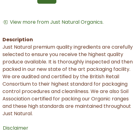
View more from Just Natural Organics.
Description
Just Natural premium quality ingredients are carefully
selected to ensure you receive the highest quality
produce available. It is thoroughly inspected and then
packed in our new state of the art packaging facility.
We are audited and certified by the British Retail
Consortium to their highest standard for packaging
control procedures and cleanliness. We are also Soil
Association certified for packing our Organic ranges
and these high standards are maintained throughout
Just Natural.
Disclaimer