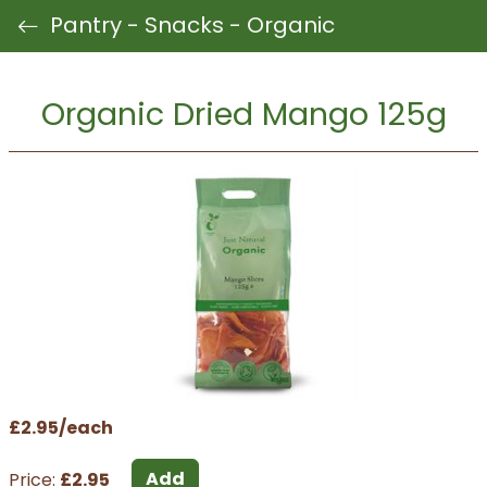
Pantry - Snacks - Organic
Organic Dried Mango 125g
£2.95/each
Add
Price:
£2.95