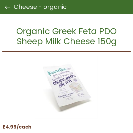
Cheese - organic
Organic Greek Feta PDO
Sheep Milk Cheese 150g
£4.99/each