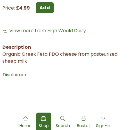
Add
Price:
£4.99
View more from High Weald Dairy.
Description
Organic Greek Feta PDO cheese from pasteurized
sheep milk
Disclaimer
Home
Shop
Search
Basket
Sign-in
Powered by
Food
Commerce