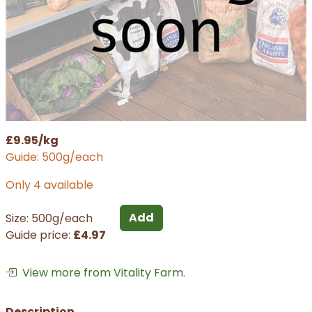
£9.95/kg
Guide: 500g/each
Only 4 available
Add
Size: 500g/each
Guide price:
£4.97
View more from Vitality Farm.
Description