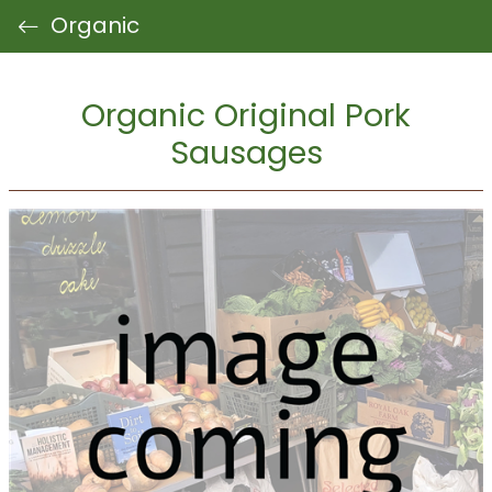
Organic
Organic Original Pork
Sausages