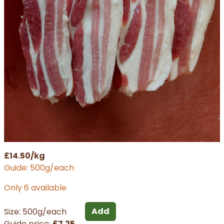
£14.50/kg
Guide: 500g/each
Only 6 available
Add
Size: 500g/each
Guide price:
£7.25