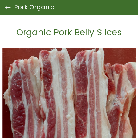
Pork Organic
Organic Pork Belly Slices