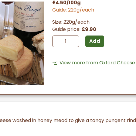
£4.50/100g
Guide: 220g/each
Size: 220g/each
Guide price:
£9.90
Add
View more from Oxford Cheese
heese washed in honey mead to give a tangy pungent rind