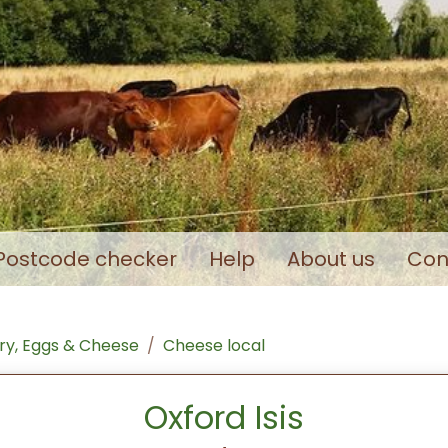
Postcode checker
Help
About us
Con
ry, Eggs & Cheese
Cheese local
Oxford Isis