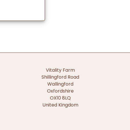
Vitality Farm
Shillingford Road
Wallingford
Oxfordshire
OX10 8LQ
United Kingdom