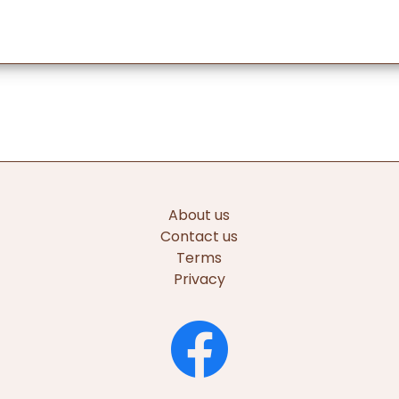
About us
Contact us
Terms
Privacy