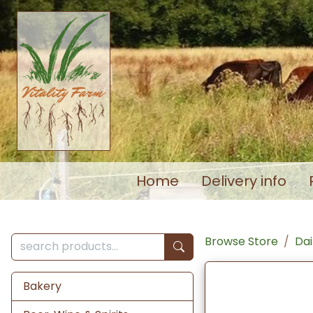
Home
Delivery info
Browse Store
Dai
Bakery