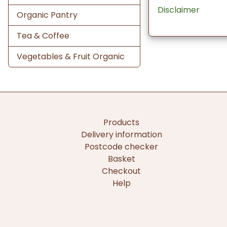
Disclaimer
Organic Pantry
Tea & Coffee
Vegetables & Fruit Organic
Products
Delivery information
Postcode checker
Basket
Checkout
Help