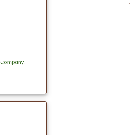
 Company.
.