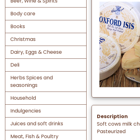
Beer, Wine & Spirits
Body care
Books
Christmas
Dairy, Eggs & Cheese
Deli
Herbs Spices and
seasonings
Household
Indulgencies
Description
Juices and soft drinks
Soft cows milk c
Pasteurized
Meat, Fish & Poultry