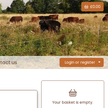
£0.00
tact us
Login or register
Your basket is empty.