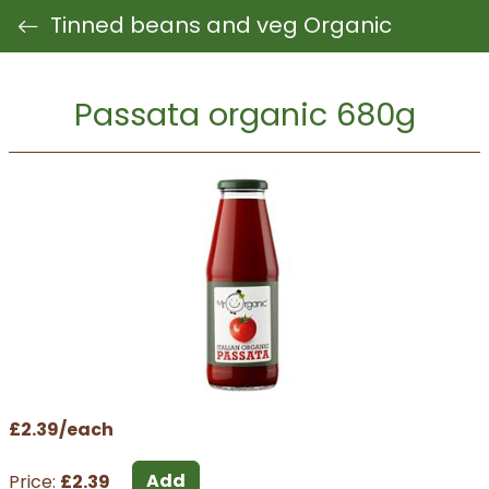
Tinned beans and veg Organic
Passata organic 680g
£2.39/each
Add
Price:
£2.39