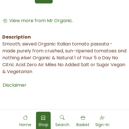
View more from Mr Organic.
Description
Smooth, sieved Organic Italian tomato passata -
made purely from crushed, sun-ripened tomatoes and
nothing else! Organic & Natural 1 of Your 5 a Day No
Citric Acid Zero Air Miles No Added Salt or Sugar Vegan
& Vegetarian
Disclaimer
Home
Shop
Search
Basket
Sign-in
Powered by
Food
Commerce