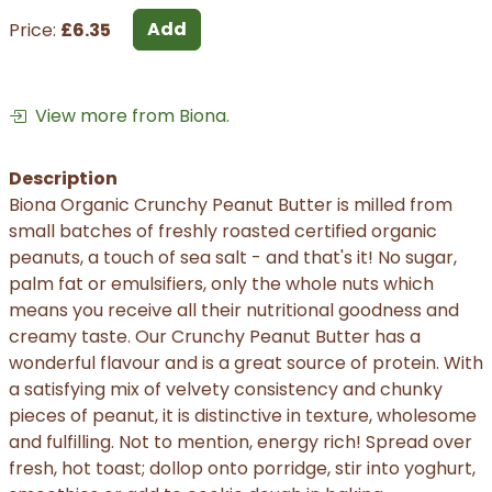
Add
Price:
£6.35
View more from Biona.
Description
Biona Organic Crunchy Peanut Butter is milled from
small batches of freshly roasted certified organic
peanuts, a touch of sea salt - and that's it! No sugar,
palm fat or emulsifiers, only the whole nuts which
means you receive all their nutritional goodness and
creamy taste. Our Crunchy Peanut Butter has a
wonderful flavour and is a great source of protein. With
a satisfying mix of velvety consistency and chunky
pieces of peanut, it is distinctive in texture, wholesome
and fulfilling. Not to mention, energy rich! Spread over
fresh, hot toast; dollop onto porridge, stir into yoghurt,