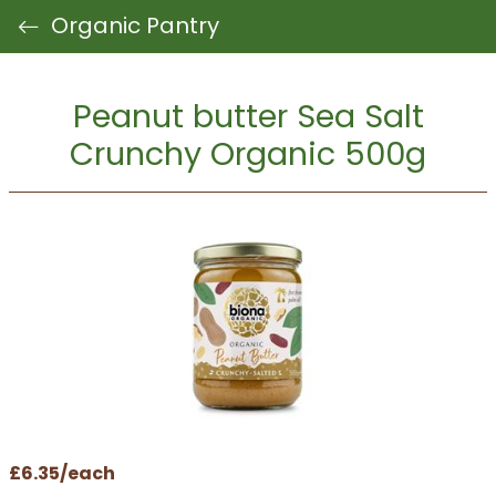
Organic Pantry
Peanut butter Sea Salt
Crunchy Organic 500g
£6.35/each