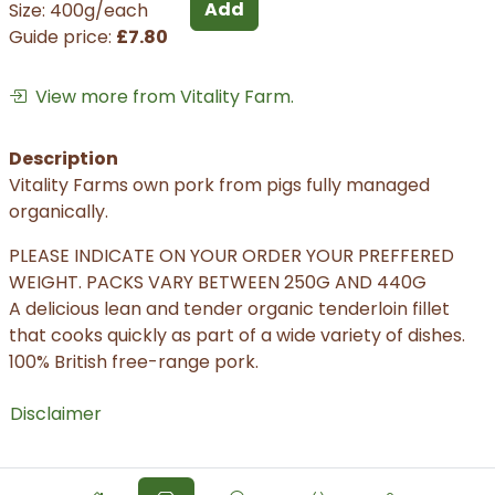
Add
Size: 400g/each
Guide price:
£7.80
View more from Vitality Farm.
Description
Vitality Farms own pork from pigs fully managed
organically.
PLEASE INDICATE ON YOUR ORDER YOUR PREFFERED
WEIGHT. PACKS VARY BETWEEN 250G AND 440G
A delicious lean and tender organic tenderloin fillet
that cooks quickly as part of a wide variety of dishes.
100% British free-range pork.
Disclaimer