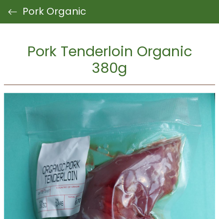
Pork Organic
Pork Tenderloin Organic
380g