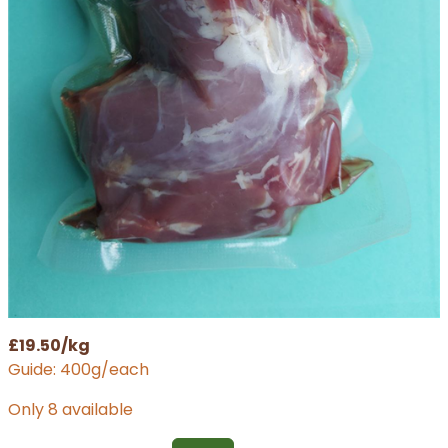
£19.50/kg
Guide: 400g/each
Only 8 available