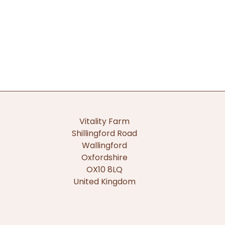
Vitality Farm
Shillingford Road
Wallingford
Oxfordshire
OX10 8LQ
United Kingdom