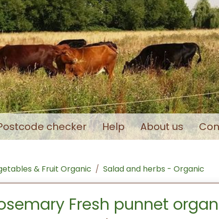
Postcode checker
Help
About us
Con
etables & Fruit Organic
Salad and herbs - Organic
osemary Fresh punnet organ