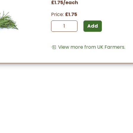
£1.75/each
Price:
£1.75
Add
View more from UK Farmers.