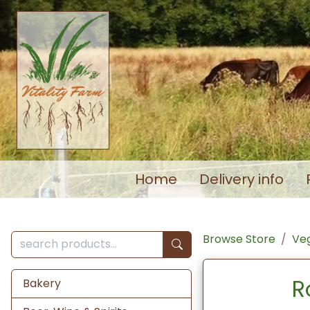
Home
Delivery info
Browse Store
Veg
R
Bakery