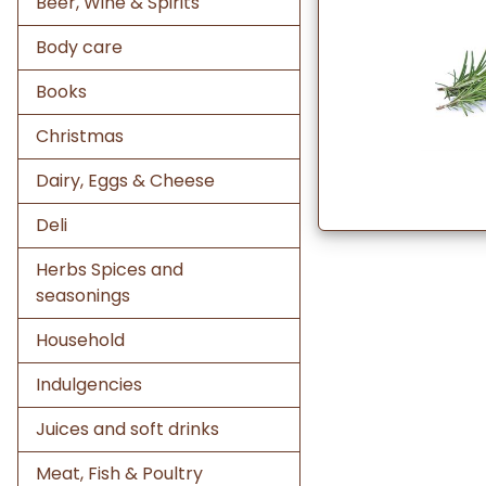
Beer, Wine & Spirits
Body care
Books
Christmas
Dairy, Eggs & Cheese
Deli
Herbs Spices and
seasonings
Household
Indulgencies
Juices and soft drinks
Meat, Fish & Poultry