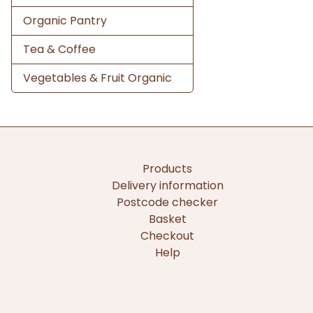
Organic Pantry
Tea & Coffee
Vegetables & Fruit Organic
Products
Delivery information
Postcode checker
Basket
Checkout
Help