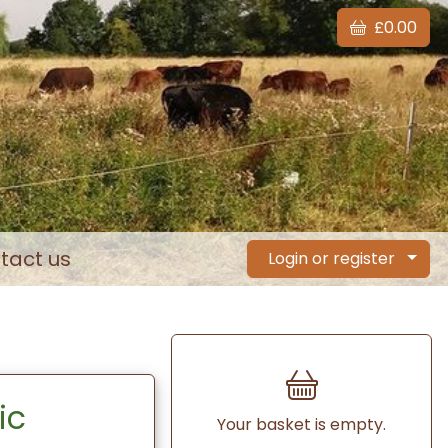
£0.00
tact us
Login or register
ic
Your basket is empty.