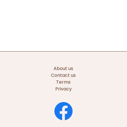
About us
Contact us
Terms
Privacy