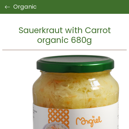
Organic
Sauerkraut with Carrot
organic 680g