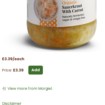
£3.39/each
Add
Price:
£3.39
View more from Morgiel.
Disclaimer