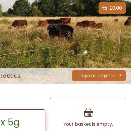
£0.00
tact us
Login or register
 x 5g
Your basket is empty.