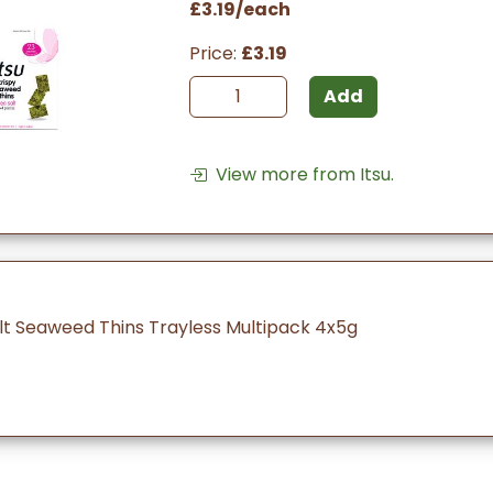
£3.19/each
Price:
£3.19
Add
View more from Itsu.
alt Seaweed Thins Trayless Multipack 4x5g