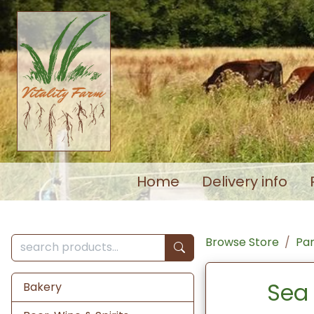
Home
Delivery info
Browse Store
Pa
Sea 
Bakery