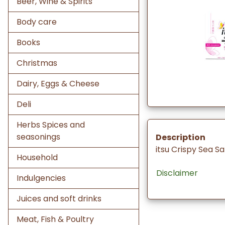
Beer, Wine & Spirits
Body care
Books
Christmas
Dairy, Eggs & Cheese
Deli
Herbs Spices and
seasonings
Description
itsu Crispy Sea S
Household
Disclaimer
Indulgencies
Juices and soft drinks
Meat, Fish & Poultry