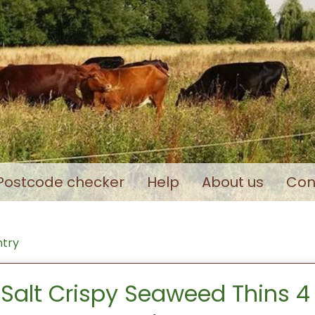
Postcode checker
Help
About us
Con
ntry
Salt Crispy Seaweed Thins 4