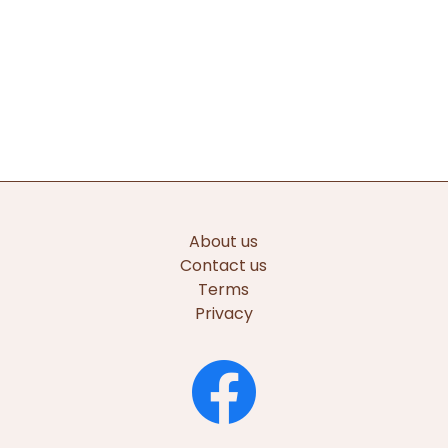
About us
Contact us
Terms
Privacy