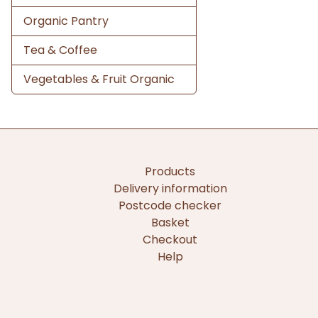
Organic Pantry
Tea & Coffee
Vegetables & Fruit Organic
Products
Delivery information
Postcode checker
Basket
Checkout
Help