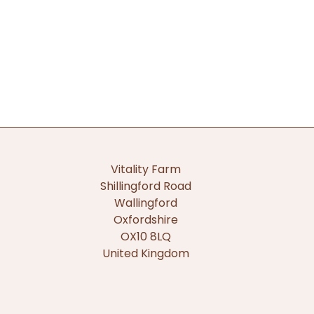
Vitality Farm
Shillingford Road
Wallingford
Oxfordshire
OX10 8LQ
United Kingdom