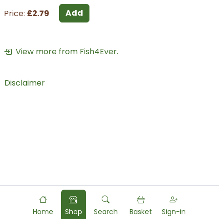
Add
Price:
£2.79
View more from Fish4Ever.
Disclaimer
Home
Shop
Search
Basket
Sign-in
Powered by
Food
Commerce