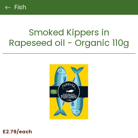
Fish
Smoked Kippers in
Rapeseed oil - Organic 110g
£2.79/each