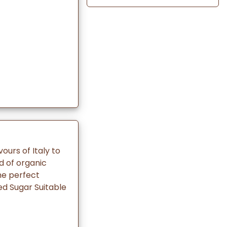
vours of Italy to
d of organic
The perfect
ed Sugar Suitable