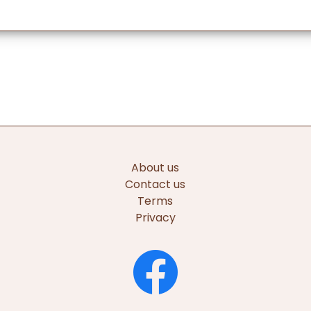
About us
Contact us
Terms
Privacy