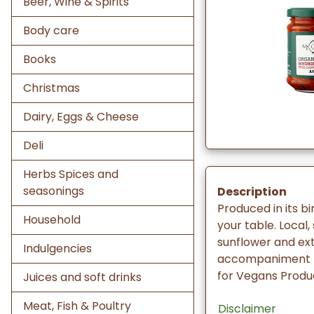
Beer, Wine & Spirits
Body care
Books
Christmas
Dairy, Eggs & Cheese
Deli
Herbs Spices and
seasonings
Description
Produced in its bi
Household
your table. Local
sunflower and extr
Indulgencies
accompaniment fo
for Vegans Produc
Juices and soft drinks
Meat, Fish & Poultry
Disclaimer