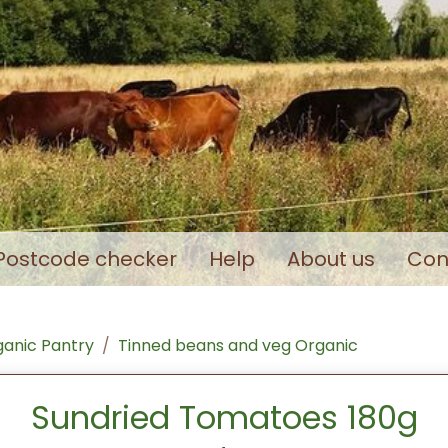
Postcode checker
Help
About us
Con
anic Pantry
Tinned beans and veg Organic
Sundried Tomatoes 180g