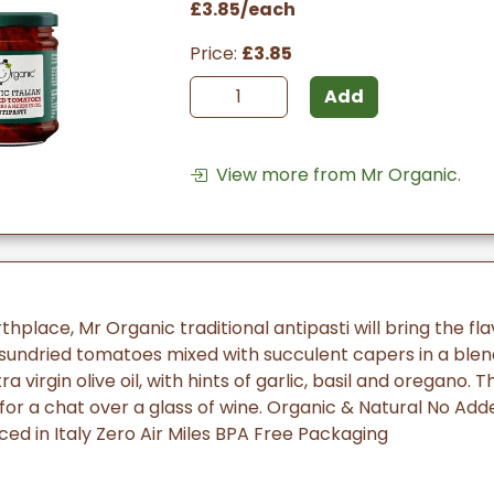
£3.85/each
Price:
£3.85
Add
View more from Mr Organic.
rthplace, Mr Organic traditional antipasti will bring the fla
, sundried tomatoes mixed with succulent capers in a blen
a virgin olive oil, with hints of garlic, basil and oregano. 
r a chat over a glass of wine. Organic & Natural No Add
ed in Italy Zero Air Miles BPA Free Packaging