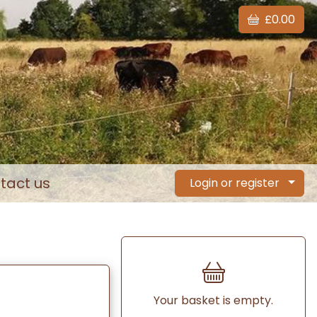
£0.00
tact us
Login or register
Your basket is empty.