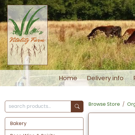
Home
Delivery info
Browse Store
Org
Bakery