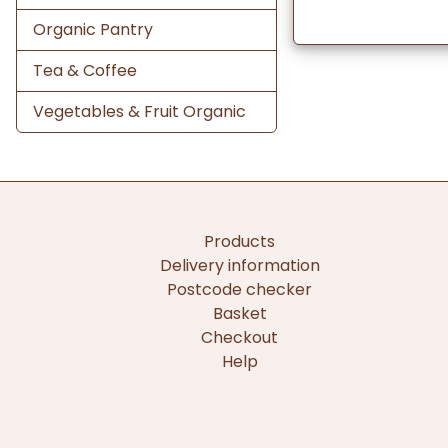
Organic Pantry
Tea & Coffee
Vegetables & Fruit Organic
Products
Delivery information
Postcode checker
Basket
Checkout
Help