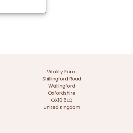
Vitality Farm
Shillingford Road
Wallingford
Oxfordshire
OX10 8LQ
United Kingdom