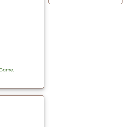
 Game.