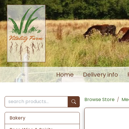
Home
Delivery info
Browse Store
Mea
Bakery