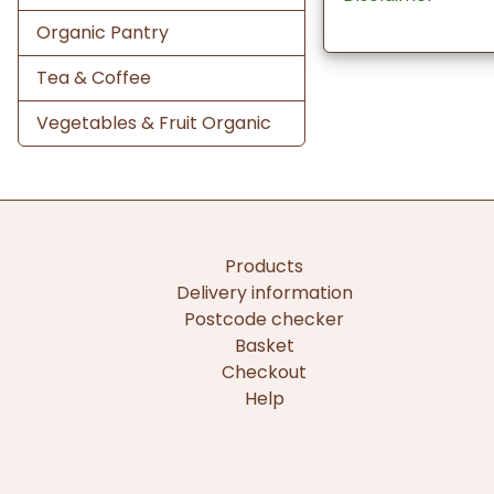
Organic Pantry
Tea & Coffee
Vegetables & Fruit Organic
Products
Delivery information
Postcode checker
Basket
Checkout
Help