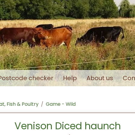
Postcode checker
Help
About us
Con
t, Fish & Poultry
Game - Wild
Venison Diced haunch