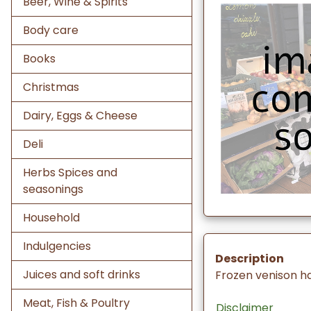
Beer, Wine & Spirits
Body care
Books
Christmas
Dairy, Eggs & Cheese
Deli
Herbs Spices and
seasonings
Household
Indulgencies
Description
Juices and soft drinks
Frozen venison h
Meat, Fish & Poultry
Disclaimer