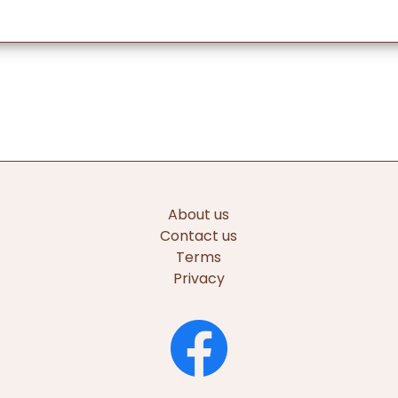
About us
Contact us
Terms
Privacy