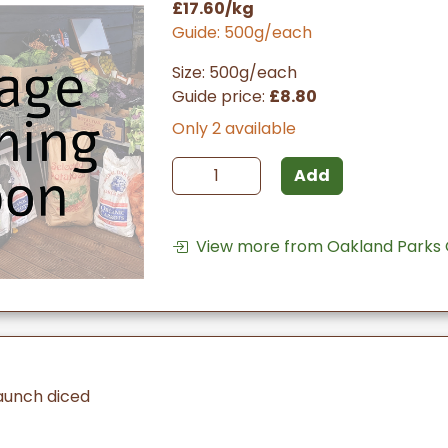
£17.60/kg
Guide: 500g/each
Size: 500g/each
Guide price:
£8.80
Only 2 available
Add
View more from Oakland Parks
aunch diced