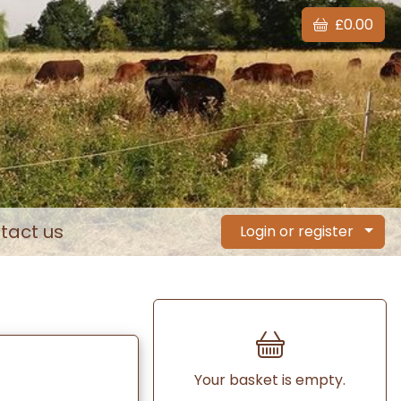
£0.00
tact us
Login or register
Your basket is empty.