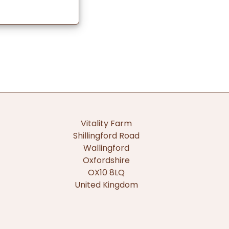
Vitality Farm
Shillingford Road
Wallingford
Oxfordshire
OX10 8LQ
United Kingdom