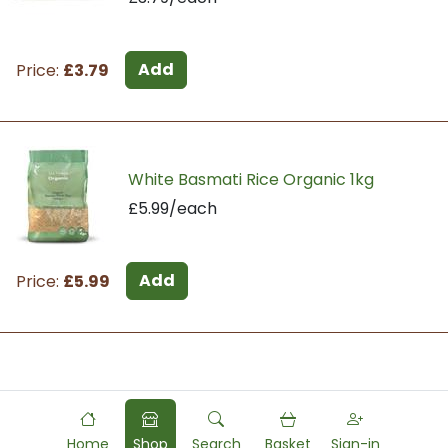
Add
Price:
£3.79
White Basmati Rice Organic 1kg
£5.99/each
Add
Price:
£5.99
Powered by
Food
Commerce
Home
Shop
Search
Basket
Sign-in