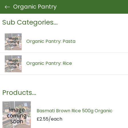
Organic Pantry
Sub Categories...
Organic Pantry: Pasta
Organic Pantry: Rice
Products...
Basmati Brown Rice 500g Organic
£2.55/each