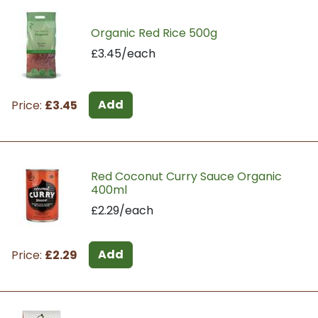
Organic Red Rice 500g
£3.45/each
Add
Price:
£3.45
Red Coconut Curry Sauce Organic
400ml
£2.29/each
Add
Price:
£2.29