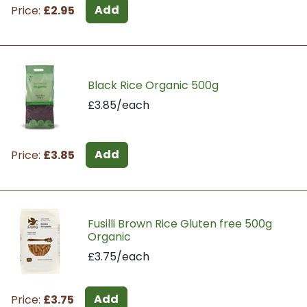
Add
Price:
£2.95
Black Rice Organic 500g
£3.85/each
Add
Price:
£3.85
Fusilli Brown Rice Gluten free 500g
Organic
£3.75/each
Add
Price:
£3.75