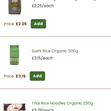
£2.25/each
Add
Price:
£2.25
Sushi Rice Organic 500g
£3.15/each
Add
Price:
£3.15
Thai Rice Noodles Organic 250g
£3.79/each