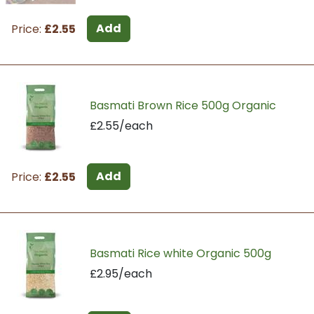
Add
Price:
£2.55
Basmati Brown Rice 500g Organic
£2.55/each
Add
Price:
£2.55
Basmati Rice white Organic 500g
£2.95/each