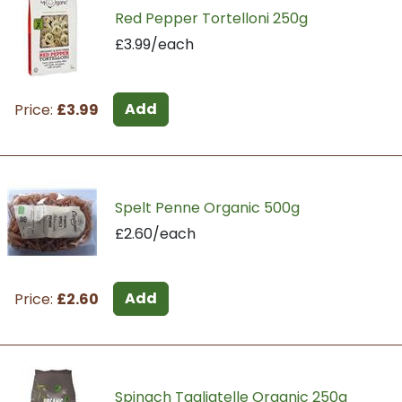
Red Pepper Tortelloni 250g
£3.99/each
Add
Price:
£3.99
Spelt Penne Organic 500g
£2.60/each
Add
Price:
£2.60
Spinach Tagliatelle Organic 250g