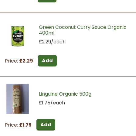
Green Coconut Curry Sauce Organic
400ml
£2.29/each
Add
Price:
£2.29
Linguine Organic 500g
£1.75/each
Add
Price:
£1.75