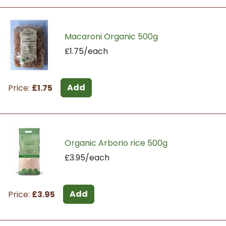
Macaroni Organic 500g
£1.75/each
Add
Price:
£1.75
Organic Arborio rice 500g
£3.95/each
Add
Price:
£3.95