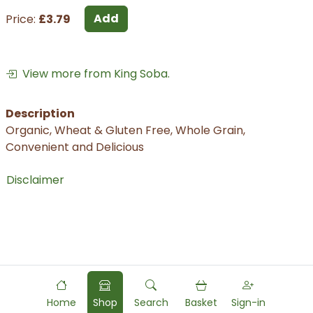
Add
Price:
£3.79
View more from King Soba.
Description
Organic, Wheat & Gluten Free, Whole Grain,
Convenient and Delicious
Disclaimer
Home
Shop
Search
Basket
Sign-in
Powered by
Food
Commerce