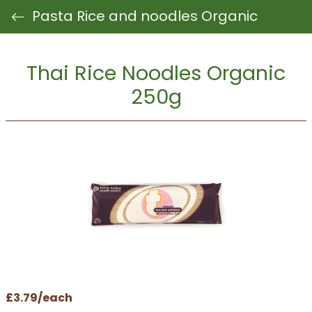
Pasta Rice and noodles Organic
Thai Rice Noodles Organic
250g
£3.79/each