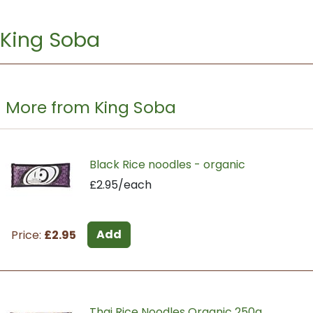
King Soba
More from King Soba
Black Rice noodles - organic
£2.95/each
Add
Price:
£2.95
Thai Rice Noodles Organic 250g