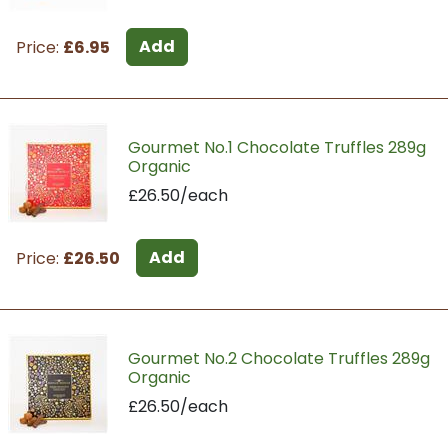
Add
Price:
£6.95
Gourmet No.1 Chocolate Truffles 289g
Organic
£26.50/each
Add
Price:
£26.50
Gourmet No.2 Chocolate Truffles 289g
Organic
£26.50/each