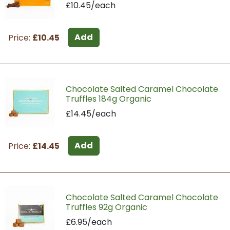
£10.45/each
Add
Price:
£10.45
Chocolate Salted Caramel Chocolate
Truffles 184g Organic
£14.45/each
Add
Price:
£14.45
Chocolate Salted Caramel Chocolate
Truffles 92g Organic
£6.95/each