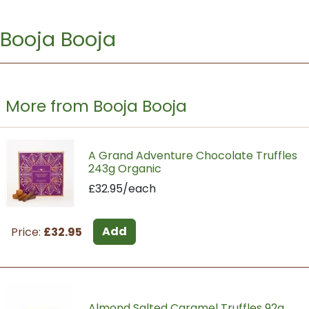
Booja Booja
More from Booja Booja
A Grand Adventure Chocolate Truffles
243g Organic
£32.95/each
Add
Price:
£32.95
Almond Salted Caramel Truffles 92g