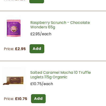
Raspberry Scrunch - Chocolate
Wonders 65g
£2.95/each
Add
Price:
£2.95
Salted Caramel Mocha 10 Truffle
Loglets 115g Organic
£10.75/each
Add
Price:
£10.75