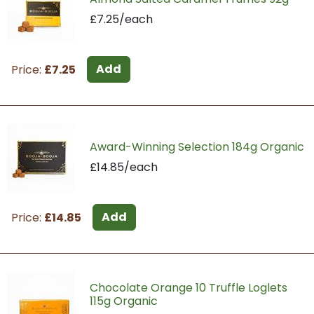
£7.25/each
Add
Price:
£7.25
Award-Winning Selection 184g Organic
£14.85/each
Add
Price:
£14.85
Chocolate Orange 10 Truffle Loglets
115g Organic