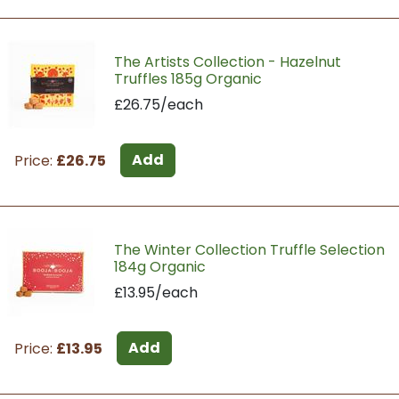
The Artists Collection - Hazelnut
Truffles 185g Organic
£26.75/each
Add
Price:
£26.75
The Winter Collection Truffle Selection
184g Organic
£13.95/each
Add
Price:
£13.95