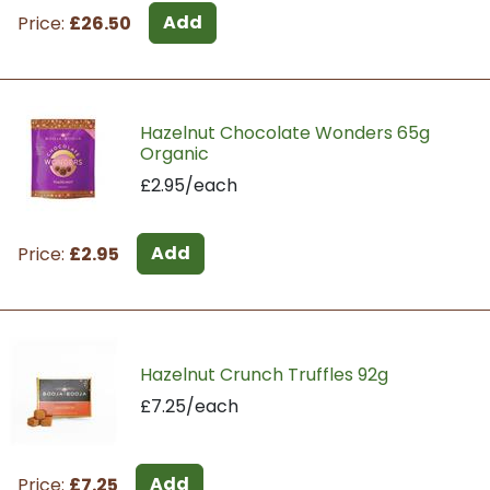
Add
Price:
£26.50
Hazelnut Chocolate Wonders 65g
Organic
£2.95/each
Add
Price:
£2.95
Hazelnut Crunch Truffles 92g
£7.25/each
Add
Price:
£7.25