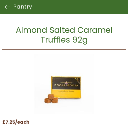
Pantry
Almond Salted Caramel
Truffles 92g
£7.25/each