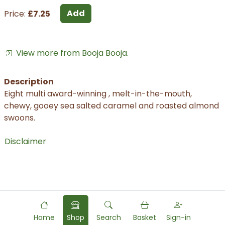
Add
Price:
£7.25
View more from Booja Booja.
Description
Eight multi award-winning , melt-in-the-mouth,
chewy, gooey sea salted caramel and roasted almond
swoons.
Disclaimer
Home
Shop
Search
Basket
Sign-in
Powered by
Food
Commerce