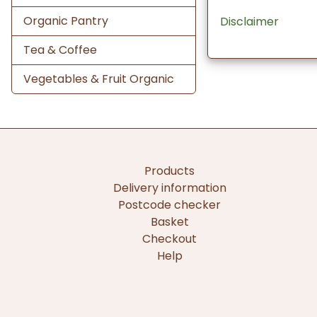
Organic Pantry
Disclaimer
Tea & Coffee
Vegetables & Fruit Organic
Products
Delivery information
Postcode checker
Basket
Checkout
Help