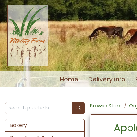
Home
Delivery info
Browse Store
Org
Appl
Bakery