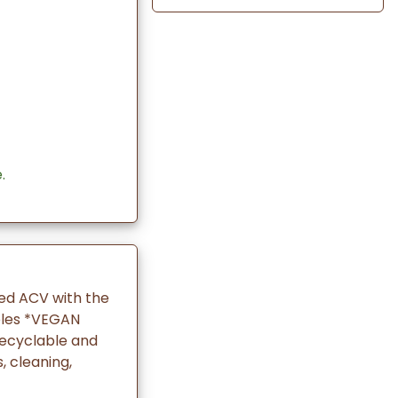
.
red ACV with the
ples *VEGAN
recyclable and
 cleaning,