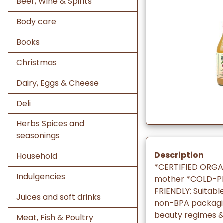
Beer, Wine & Spirits
Body care
Books
Christmas
Dairy, Eggs & Cheese
Deli
Herbs Spices and
seasonings
Description
Household
*CERTIFIED ORGAN
Indulgencies
mother *COLD-PR
FRIENDLY: Suitabl
Juices and soft drinks
non-BPA packaging
beauty regimes 
Meat, Fish & Poultry