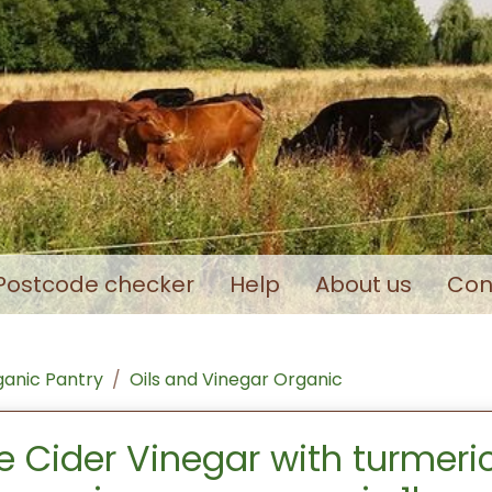
Postcode checker
Help
About us
Con
anic Pantry
Oils and Vinegar Organic
e Cider Vinegar with turmeri