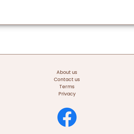
About us
Contact us
Terms
Privacy