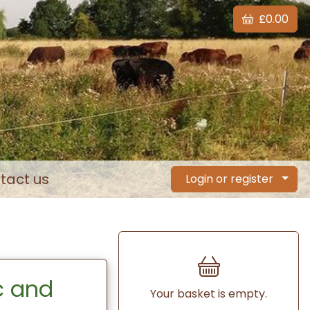
£0.00
tact us
Login or register
c and
Your basket is empty.