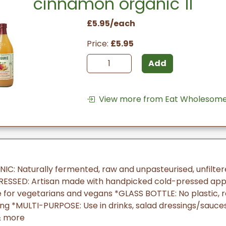
cinnamon organic 1l
£5.95/each
Price:
£5.95
Add
View more from Eat Wholesome
IC: Naturally fermented, raw and unpasteurised, unfilte
ESSED: Artisan made with handpicked cold-pressed ap
e for vegetarians and vegans *GLASS BOTTLE: No plastic, 
 *MULTI-PURPOSE: Use in drinks, salad dressings/sauces,
& more