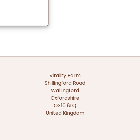
Vitality Farm
Shillingford Road
Wallingford
Oxfordshire
OX10 8LQ
United Kingdom