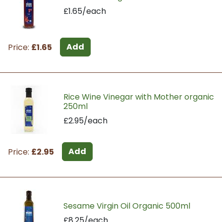
£1.65/each
Add
Price:
£1.65
Rice Wine Vinegar with Mother organic
250ml
£2.95/each
Add
Price:
£2.95
Sesame Virgin Oil Organic 500ml
£8.25/each