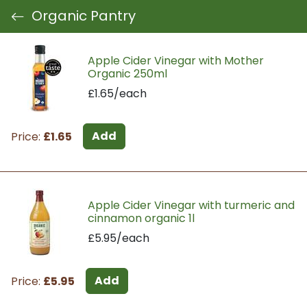
Organic Pantry
Apple Cider Vinegar with Mother
Organic 250ml
£1.65/each
Add
Price:
£1.65
Apple Cider Vinegar with turmeric and
cinnamon organic 1l
£5.95/each
Add
Price:
£5.95