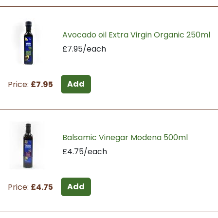
Avocado oil Extra Virgin Organic 250ml
£7.95/each
Add
Price:
£7.95
Balsamic Vinegar Modena 500ml
£4.75/each
Add
Price:
£4.75