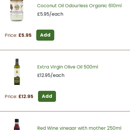
Coconut Oil Odourless Organic 610ml
£5.95/each
Add
Price:
£5.95
Extra Virgin Olive Oil 500ml
£12.95/each
Add
Price:
£12.95
Red Wine vinegar with mother 250ml