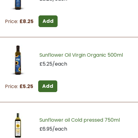
Add
Price:
£8.25
Sunflower Oil Virgin Organic 500ml
£5.25/each
Add
Price:
£5.25
Sunflower oil Cold pressed 750ml
£6.95/each