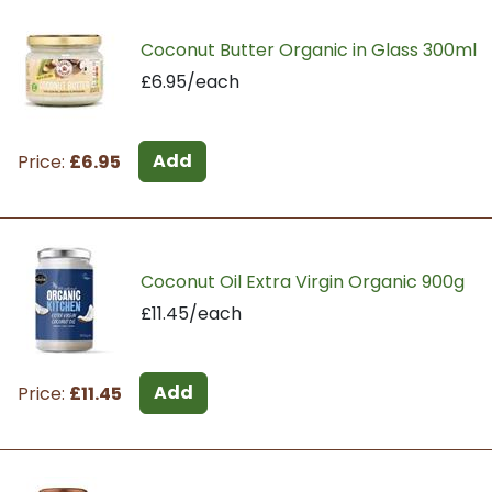
Coconut Butter Organic in Glass 300ml
£6.95/each
Add
Price:
£6.95
Coconut Oil Extra Virgin Organic 900g
£11.45/each
Add
Price:
£11.45