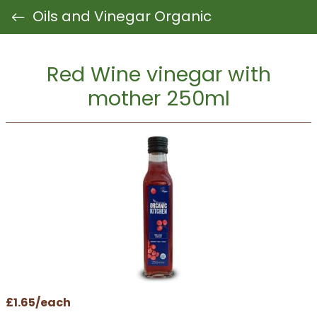
Oils and Vinegar Organic
Red Wine vinegar with
mother 250ml
£1.65/each