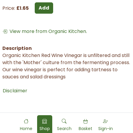
Add
Price:
£1.65
View more from Organic Kitchen.
Description
Organic Kitchen Red Wine Vinegar is unfiltered and still
with the 'Mother' culture from the fermenting process.
Our wine vinegar is perfect for adding tartness to
sauces and salad dressings
Disclaimer
Home
Shop
Search
Basket
Sign-in
Powered by
Food
Commerce