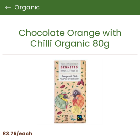
Organic
Chocolate Orange with
Chilli Organic 80g
£3.75/each