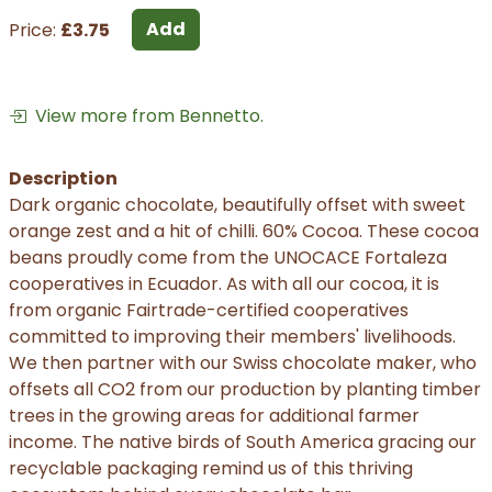
Add
Price:
£3.75
View more from Bennetto.
Description
Dark organic chocolate, beautifully offset with sweet
orange zest and a hit of chilli. 60% Cocoa. These cocoa
beans proudly come from the UNOCACE Fortaleza
cooperatives in Ecuador. As with all our cocoa, it is
from organic Fairtrade-certified cooperatives
committed to improving their members' livelihoods.
We then partner with our Swiss chocolate maker, who
offsets all CO2 from our production by planting timber
trees in the growing areas for additional farmer
income. The native birds of South America gracing our
recyclable packaging remind us of this thriving