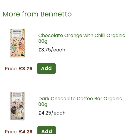
More from Bennetto
Chocolate Orange with Chilli Organic
80g
£3.75/each
Add
Price:
£3.75
Dark Chocolate Coffee Bar Organic
80g
£4.25/each
Add
Price:
£4.25