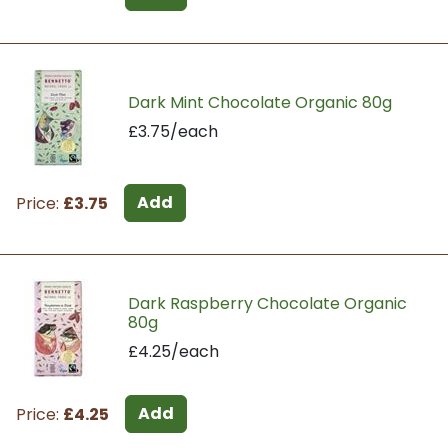
Dark Mint Chocolate Organic 80g
£3.75/each
Add
Price:
£3.75
Dark Raspberry Chocolate Organic
80g
£4.25/each
Add
Price:
£4.25