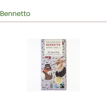
Bennetto