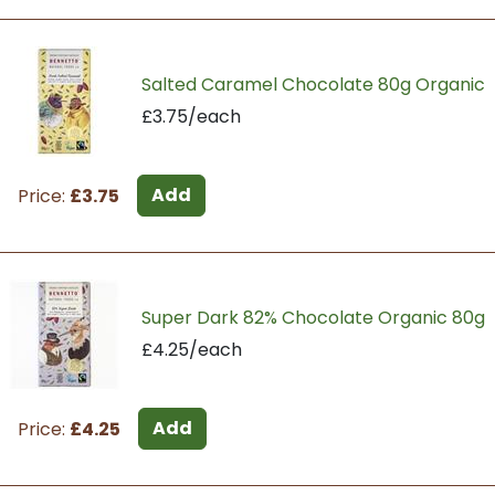
Salted Caramel Chocolate 80g Organic
£3.75/each
Add
Price:
£3.75
Super Dark 82% Chocolate Organic 80g
£4.25/each
Add
Price:
£4.25