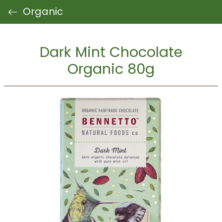
Organic
Dark Mint Chocolate
Organic 80g