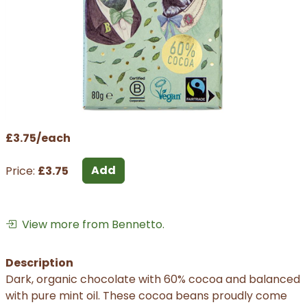
£3.75/each
Add
Price:
£3.75
View more from Bennetto.
Description
Dark, organic chocolate with 60% cocoa and balanced
with pure mint oil. These cocoa beans proudly come