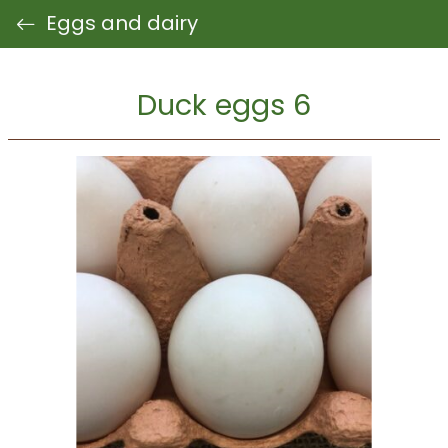
Eggs and dairy
Duck eggs 6