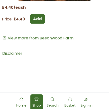
£4.40/each
Add
Price:
£4.40
View more from Beechwood Farm.
Disclaimer
Home
Shop
Search
Basket
Sign-in
Powered by
Food
Commerce