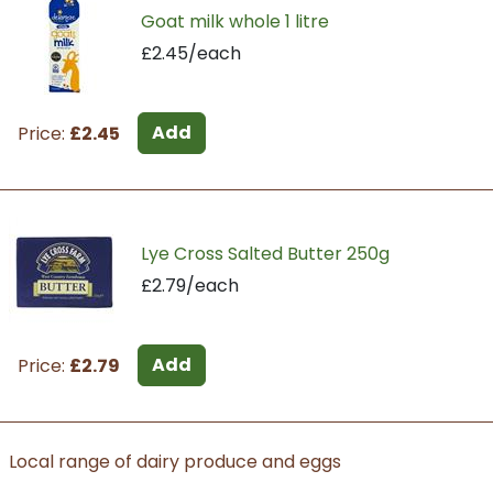
Goat milk whole 1 litre
£2.45/each
Add
Price:
£2.45
Lye Cross Salted Butter 250g
£2.79/each
Add
Price:
£2.79
Local range of dairy produce and eggs