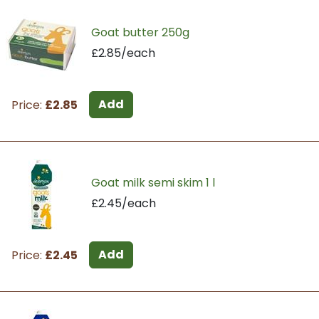
Goat butter 250g
£2.85/each
Add
Price:
£2.85
Goat milk semi skim 1 l
£2.45/each
Add
Price:
£2.45