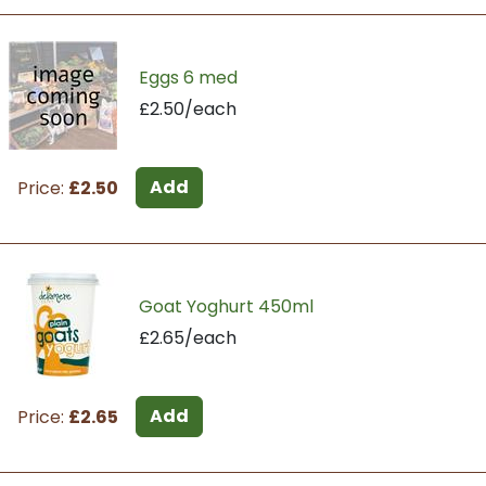
Eggs 6 med
£2.50/each
Add
Price:
£2.50
Goat Yoghurt 450ml
£2.65/each
Add
Price:
£2.65