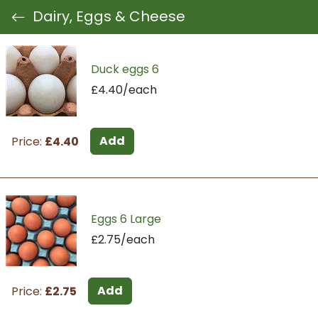
Dairy, Eggs & Cheese
Duck eggs 6
£4.40/each
Add
Price:
£4.40
Eggs 6 Large
£2.75/each
Add
Price:
£2.75