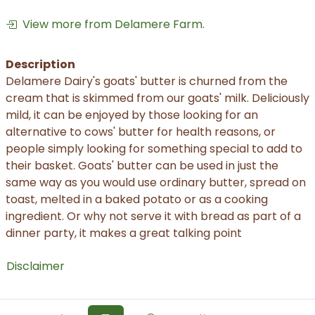
View more from Delamere Farm.
Description
Delamere Dairy's goats' butter is churned from the
cream that is skimmed from our goats' milk. Deliciously
mild, it can be enjoyed by those looking for an
alternative to cows' butter for health reasons, or
people simply looking for something special to add to
their basket. Goats' butter can be used in just the
same way as you would use ordinary butter, spread on
toast, melted in a baked potato or as a cooking
ingredient. Or why not serve it with bread as part of a
dinner party, it makes a great talking point
Disclaimer