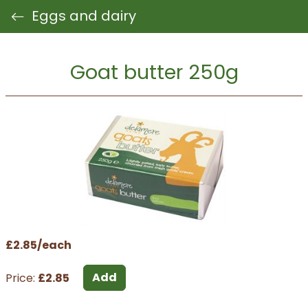
Eggs and dairy
Goat butter 250g
£2.85/each
Add
Price:
£2.85