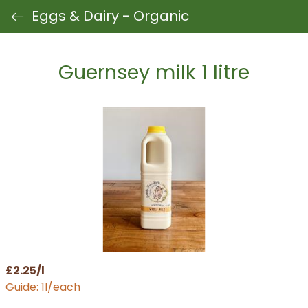
Eggs & Dairy - Organic
Guernsey milk 1 litre
£2.25/l
Guide: 1l/each