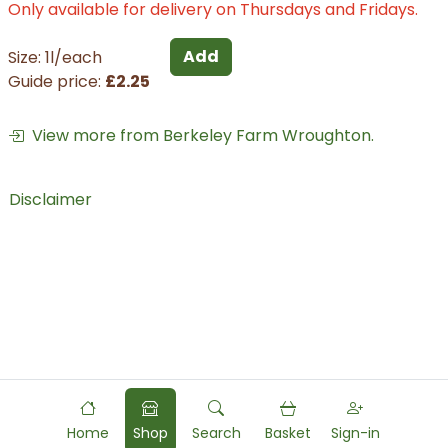
Only available for delivery on Thursdays and Fridays.
Add
Size: 1l/each
Guide price:
£2.25
View more from Berkeley Farm Wroughton.
Disclaimer
Home
Shop
Search
Basket
Sign-in
Powered by
Food
Commerce