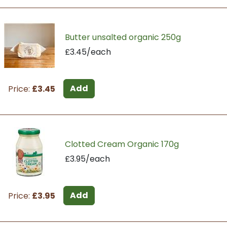
Butter unsalted organic 250g
£3.45/each
Add
Price:
£3.45
Clotted Cream Organic 170g
£3.95/each
Add
Price:
£3.95