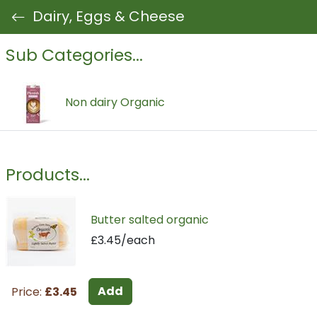
Dairy, Eggs & Cheese
Sub Categories...
Non dairy Organic
Products...
Butter salted organic
£3.45/each
Add
Price:
£3.45