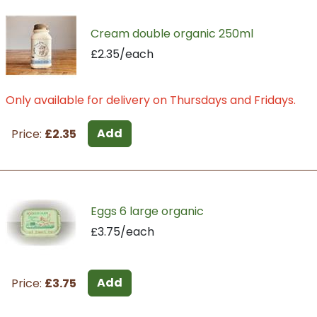
Cream double organic 250ml
£2.35/each
Only available for delivery on Thursdays and Fridays.
Add
Price:
£2.35
Eggs 6 large organic
£3.75/each
Add
Price:
£3.75