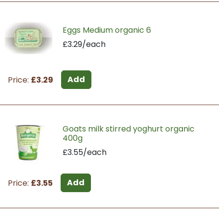
Eggs Medium organic 6
£3.29/each
Add
Price:
£3.29
Goats milk stirred yoghurt organic
400g
£3.55/each
Add
Price:
£3.55