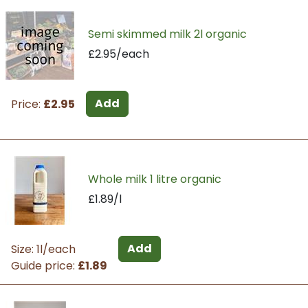
Semi skimmed milk 2l organic
£2.95/each
Add
Price:
£2.95
Whole milk 1 litre organic
£1.89/l
Add
Size: 1l/each
Guide price:
£1.89