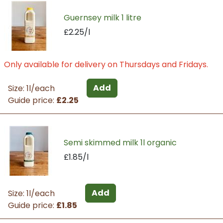
Guernsey milk 1 litre
£2.25/l
Only available for delivery on Thursdays and Fridays.
Add
Size: 1l/each
Guide price:
£2.25
Semi skimmed milk 1l organic
£1.85/l
Add
Size: 1l/each
Guide price:
£1.85