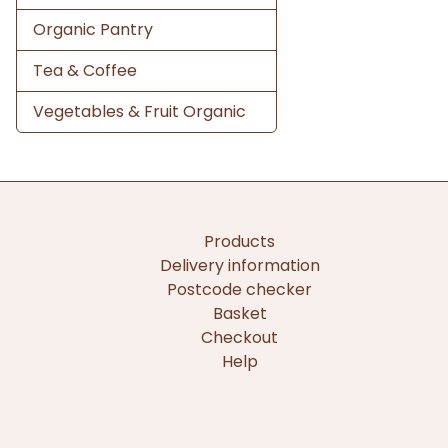
Organic Pantry
Tea & Coffee
Vegetables & Fruit Organic
Products
Delivery information
Postcode checker
Basket
Checkout
Help