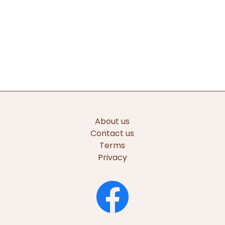
About us
Contact us
Terms
Privacy