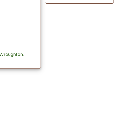
 Wroughton.