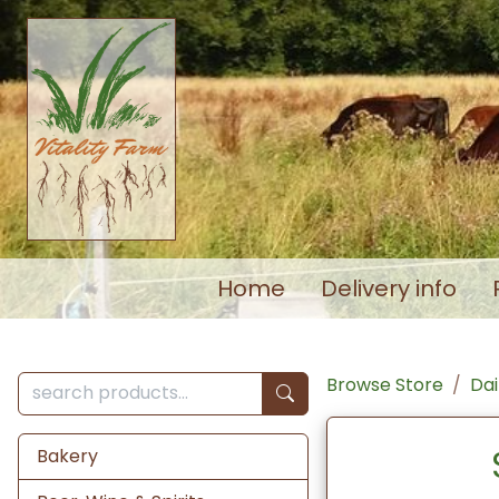
Home
Delivery info
Browse Store
Dai
Bakery