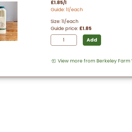
£1.85/l
Guide: 1l/each
Size: 1l/each
Guide price:
£1.85
Add
View more from Berkeley Farm