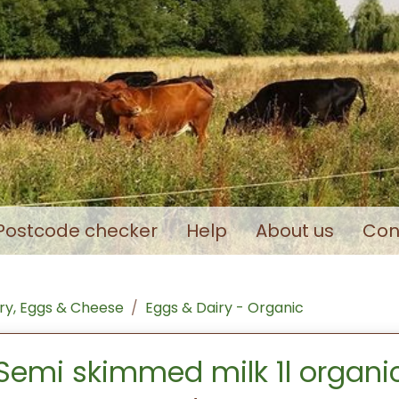
Postcode checker
Help
About us
Con
ry, Eggs & Cheese
Eggs & Dairy - Organic
Semi skimmed milk 1l organi