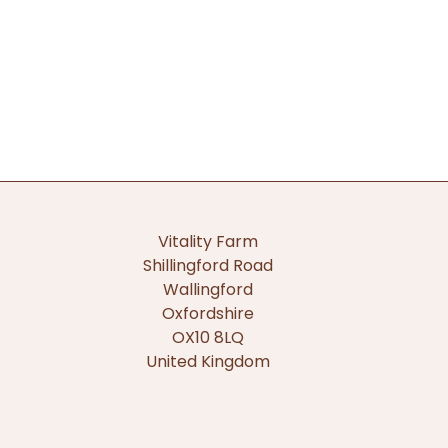
Vitality Farm
Shillingford Road
Wallingford
Oxfordshire
OX10 8LQ
United Kingdom