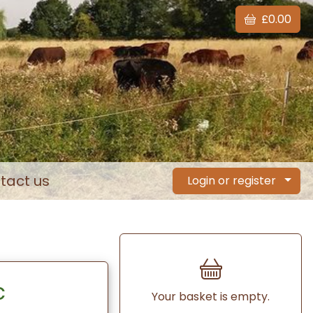
£0.00
tact us
Login or register
c
Your basket is empty.