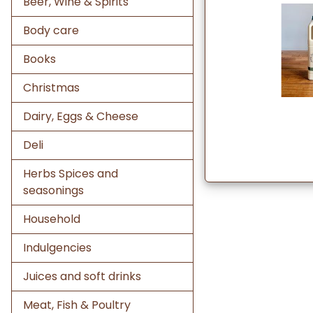
Beer, Wine & Spirits
Body care
Books
Christmas
Dairy, Eggs & Cheese
Deli
Herbs Spices and
seasonings
Household
Indulgencies
Juices and soft drinks
Meat, Fish & Poultry