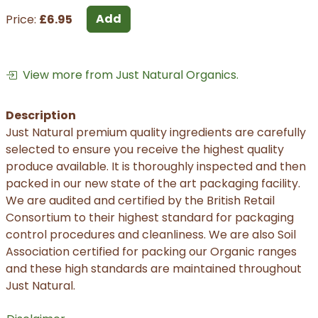
Add
Price:
£6.95
View more from Just Natural Organics.
Description
Just Natural premium quality ingredients are carefully
selected to ensure you receive the highest quality
produce available. It is thoroughly inspected and then
packed in our new state of the art packaging facility.
We are audited and certified by the British Retail
Consortium to their highest standard for packaging
control procedures and cleanliness. We are also Soil
Association certified for packing our Organic ranges
and these high standards are maintained throughout
Just Natural.