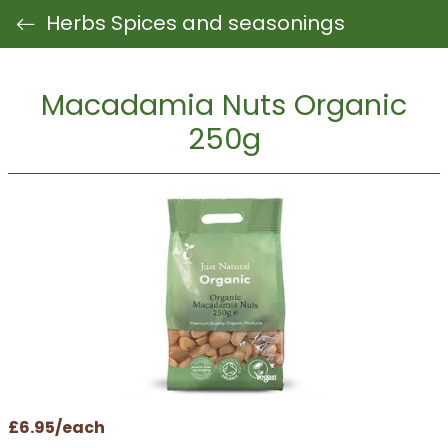
Herbs Spices and seasonings
Macadamia Nuts Organic
250g
£6.95/each