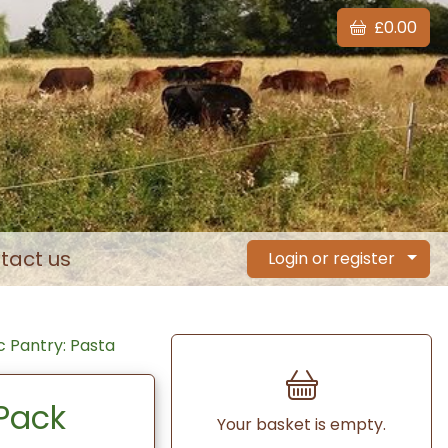
£0.00
tact us
Login or register
 Pantry: Pasta
Pack
Your basket is empty.