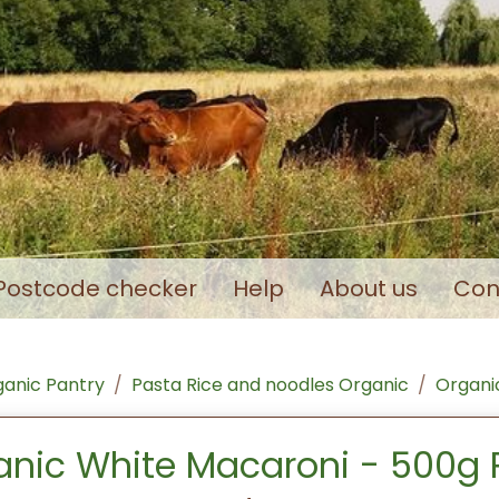
Postcode checker
Help
About us
Con
anic Pantry
Pasta Rice and noodles Organic
Organic
anic White Macaroni - 500g 