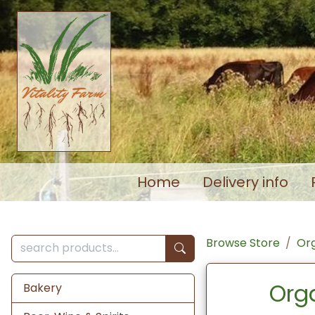
Home
Delivery info
Browse Store
Org
Org
Bakery