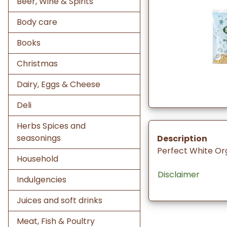
Beer, Wine & Spirits
Body care
Books
Christmas
Dairy, Eggs & Cheese
Deli
Herbs Spices and
seasonings
Description
Perfect White Or
Household
Disclaimer
Indulgencies
Juices and soft drinks
Meat, Fish & Poultry