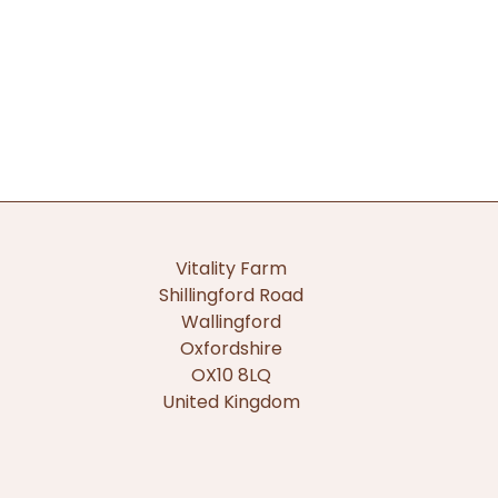
Vitality Farm
Shillingford Road
Wallingford
Oxfordshire
OX10 8LQ
United Kingdom