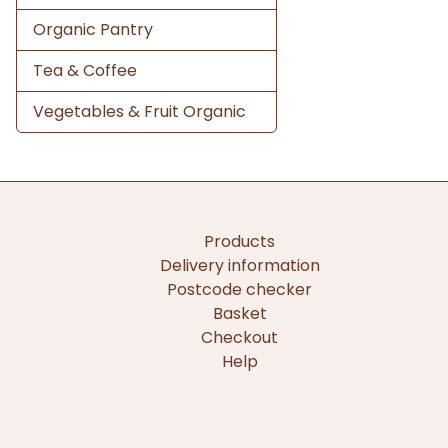
Organic Pantry
Tea & Coffee
Vegetables & Fruit Organic
Products
Delivery information
Postcode checker
Basket
Checkout
Help