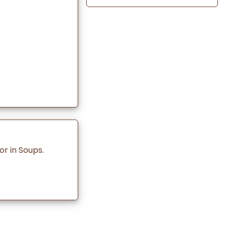
r in Soups.