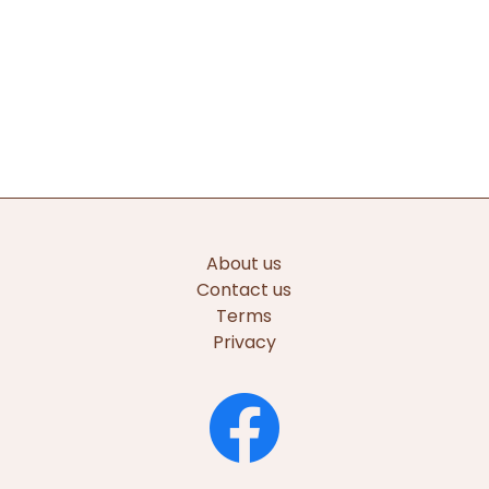
About us
Contact us
Terms
Privacy