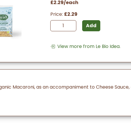
£2.29/each
Price:
£2.29
Add
View more from Le Bio Idea.
ganic Macaroni, as an accompaniment to Cheese Sauce, o